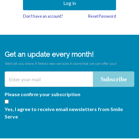
Log in
Don't have an account?
Reset Password
Get an update every month!
We’ll let you know if there’s new services in store that we can offer you!
Please confirm your subscription
Yes, I agree to receive email newsletters from Smile
Serve