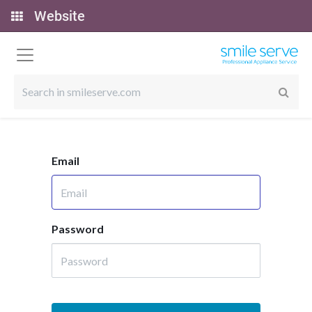
Website
Email
Password