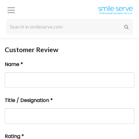
Customer Review
Name
*
Title / Designation
*
Rating
*