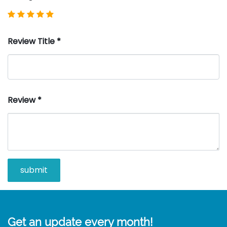
Review Title
*
Review
*
Get an update every month!