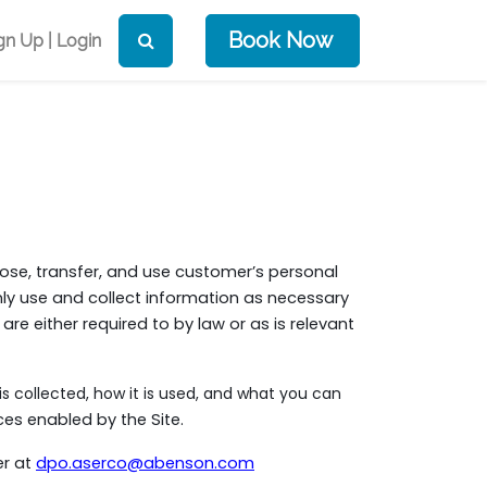
Book Now
gn Up | Login
close, transfer, and use customer’s personal
nly use and collect information as necessary
 are either required to by law or as is relevant
is collected, how it is used, and what you can
es enabled by the Site.
er at
dpo.aserco@abenson.com