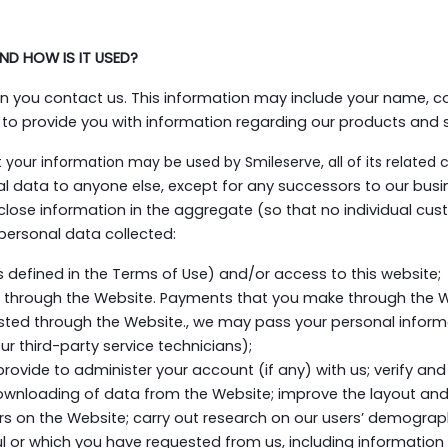
ND HOW IS IT USED?
en you contact us. This information may include your name, c
 to provide you with information regarding our products and s
t your information may be used by Smileserve, all of its related 
al data to anyone else, except for any successors to our bus
lose information in the aggregate (so that no individual cust
personal data collected:
as defined in the Terms of Use) and/or access to this website;
 through the Website. Payments that you make through the We
sted through the Website., we may pass your personal informatio
r third-party service technicians);
provide to administer your account (if any) with us; verify and 
ownloading of data from the Website; improve the layout and
tors on the Website; carry out research on our users’ demograp
l or which you have requested from us, including information a