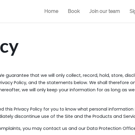
Home
Book
Join our team
Si
icy
e guarantee that we will only collect, record, hold, store, dis
rivacy Policy, and the statements below. We shall therefore o
 Thereafter, we will only keep your information for as long as we
d this Privacy Policy for you to know what personal information 
tely discontinue use of the Site and the Products and Servic
mplaints, you may contact us and our Data Protection Offic