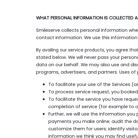
WHAT PERSONAL INFORMATION IS COLLECTED A
Smileserve collects personal information wh
contact information. We use this information
By availing our service products, you agree tha
stated below. We will never pass your person
data on our behalf. We may also use and disc
programs, advertisers, and partners. Uses of 
To facilitate your use of the Services (
To process service request, you booked
To facilitate the service you have reque
completion of service (for example to ou
Further, we will use the information you 
payments you make online; audit the d
customize them for users; identify visi
information we think you may find usefu