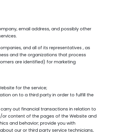
ompany, email address, and possibly other
ervices.
companies, and all of its representatives
, as
iness and the organizations that process
omers are identified) for marketing
bsite for the service;
n on to a third party in order to fulfill the
carry out financial transactions in relation to
/or content of the pages of the Website and
hics and behavior; provide you with
bout our or third party service technicians,