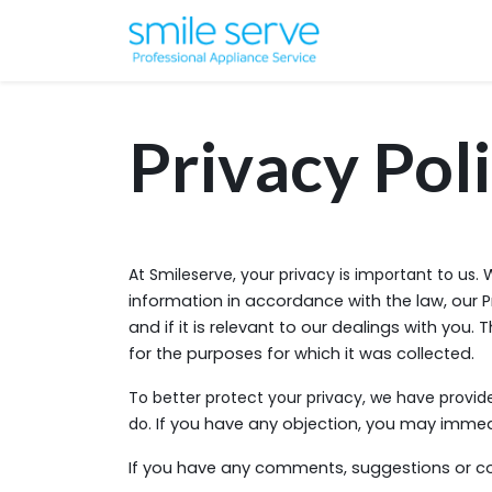
Privacy Pol
At Smileserve, your privacy is important to us.
W
information in accordance with the law, our P
and if it is relevant to our dealings with you.
for the purposes for which it was collected.
To better protect your privacy, we have provide
do. If
you have any objection, you may immedia
If you have any comments, suggestions or co