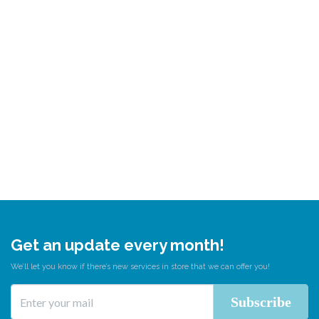
Get an update every month!
We’ll let you know if there’s new services in store that we can offer you!