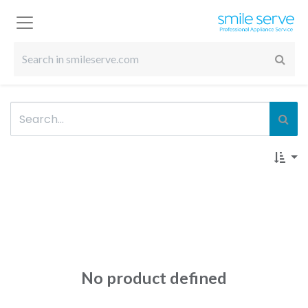
No product defined