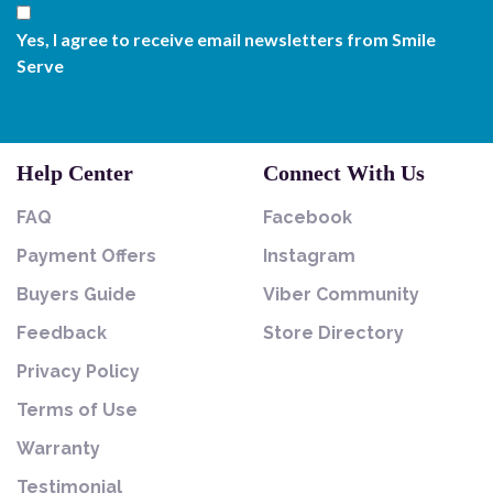
Yes, I agree to receive email newsletters from Smile
Serve
Help Center
Connect With Us
FAQ
Facebook
Payment Offers
Instagram
Buyers Guide
Viber Community
Feedback
Store Directory
Privacy Policy
Terms of Use
Warranty
Testimonial