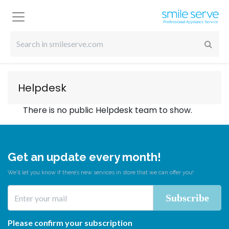
Helpdesk
There is no public Helpdesk team to show.
Get an update every month!
We’ll let you know if there’s new services in store that we can offer you!
Please confirm your subscription