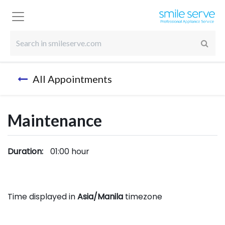
All Appointments
Maintenance
Duration:
01:00
hour
Time displayed in
Asia/Manila
timezone